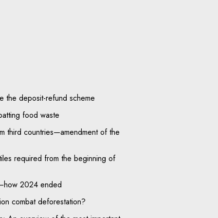
ide the deposit-refund scheme
batting food waste
om third countries—amendment of the
tiles required from the beginning of
on—how 2024 ended
ion combat deforestation?