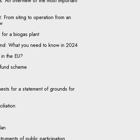
nts: An overview of the most important
: From siting to operation from an
ew
for a biogas plant
oland: What you need to know in 2024
in the EU?
efund scheme
uests for a statement of grounds for
iliation
lan
truments of public participation