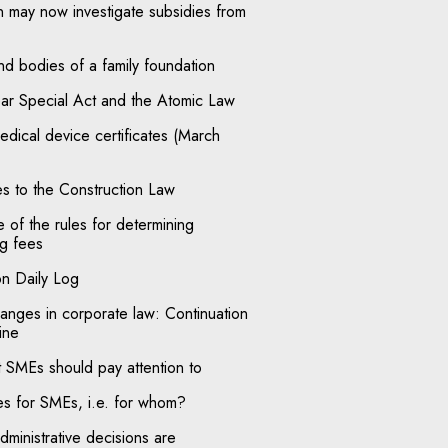
may now investigate subsidies from
nd bodies of a family foundation
r Special Act and the Atomic Law
medical device certificates (March
s to the Construction Law
of the rules for determining
g fees
on Daily Log
anges in corporate law: Continuation
ine
t SMEs should pay attention to
ces for SMEs, i.e. for whom?
ministrative decisions are