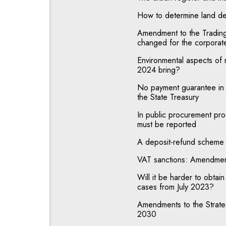
How to determine land de
Amendment to the Trading 
changed for the corporat
Environmental aspects of 
2024 bring?
No payment guarantee in c
the State Treasury
In public procurement proc
must be reported
A deposit-refund scheme 
VAT sanctions: Amendmen
Will it be harder to obtain 
cases from July 2023?
Amendments to the Strat
2030