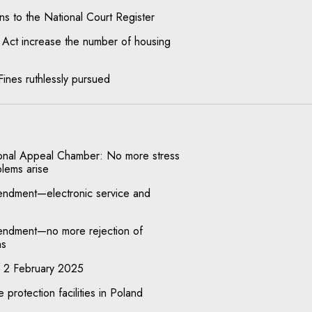
s to the National Court Register
 Act increase the number of housing
 Fines ruthlessly pursued
ional Appeal Chamber: No more stress
blems arise
endment—electronic service and
endment—no more rejection of
ns
f 2 February 2025
 protection facilities in Poland