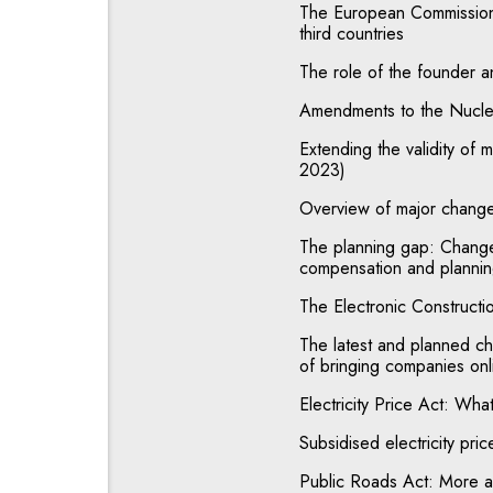
The European Commission 
third countries
The role of the founder a
Amendments to the Nuclea
Extending the validity of 
2023)
Overview of major change
The planning gap: Change 
compensation and plannin
The Electronic Constructi
The latest and planned ch
of bringing companies onl
Electricity Price Act: Wha
Subsidised electricity pri
Public Roads Act: More ad