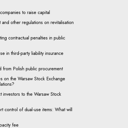
ompanies to raise capital
and other regulations on revitalisation
ng contractual penalties in public
e in third-party liability insurance
d from Polish public procurement
ies on the Warsaw Stock Exchange
lations?
ct investors to the Warsaw Stock
t control of dual-use items: What will
pacity fee