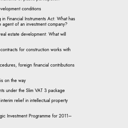
velopment conditions
in Financial Instruments Act: What has
e agent of an investment company?
real estate development: What will
ontracts for construction works with
edures, foreign financial contributions
is on the way
ts under the Slim VAT 3 package
interim relief in intellectual property
egic Investment Programme for 2011–