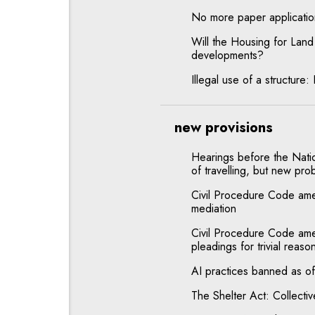
No more paper application
Will the Housing for Land
developments?
Illegal use of a structure:
new provisions
Hearings before the Nat
of travelling, but new pro
Civil Procedure Code am
mediation
Civil Procedure Code am
pleadings for trivial reaso
AI practices banned as o
The Shelter Act: Collective