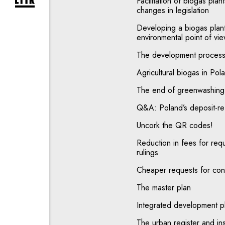
Facilitation of biogas pla
expand newsletter subscription form
changes in legislation
Developing a biogas plant
environmental point of vi
The development process 
Agricultural biogas in P
The end of greenwashing 
Q&A: Poland’s deposit-r
Uncork the QR codes!
Reduction in fees for req
rulings
Cheaper requests for conc
The master plan
Integrated development p
The urban register and ins