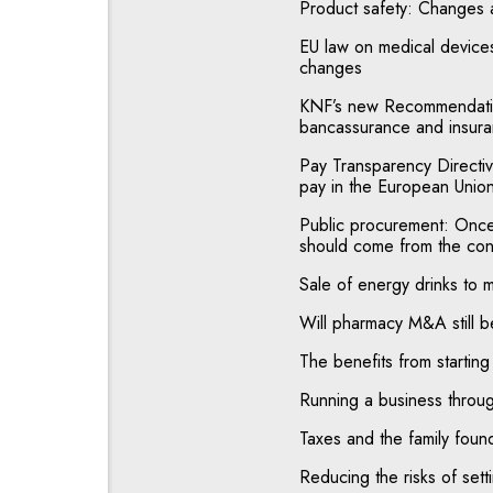
Product safety: Changes
EU law on medical devices
changes
KNF’s new Recommendatio
bancassurance and insuran
Pay Transparency Directiv
pay in the European Unio
Public procurement: Once a
should come from the con
Sale of energy drinks to 
Will pharmacy M&A still b
The benefits from starting
Running a business throug
Taxes and the family foun
Reducing the risks of sett