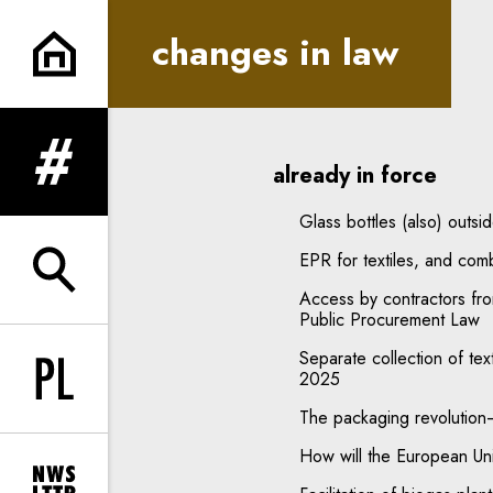
changes in law | In Principle
changes in law
already in force
expand menu
Glass bottles (also) outs
EPR for textiles, and com
expand search form
Access by contractors fr
Public Procurement Law
Separate collection of tex
2025
Change language to PL
The packaging revoluti
How will the European Un