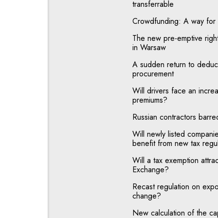
transferrable
Crowdfunding: A way for c
The new pre-emptive right 
in Warsaw
A sudden return to deducti
procurement
Will drivers face an increas
premiums?
Russian contractors barre
Will newly listed compan
benefit from new tax regu
Will a tax exemption attra
Exchange?
Recast regulation on expor
change?
New calculation of the ca