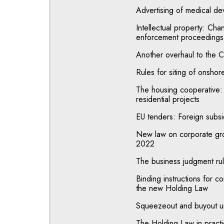
Advertising of medical dev
Intellectual property: Chan
enforcement proceedings
Another overhaul to the C
Rules for siting of onshor
The housing cooperative:
residential projects
EU tenders: Foreign subsid
New law on corporate gro
2022
The business judgment ru
Binding instructions for c
the new Holding Law
Squeezeout and buyout u
The Holding Law in prac