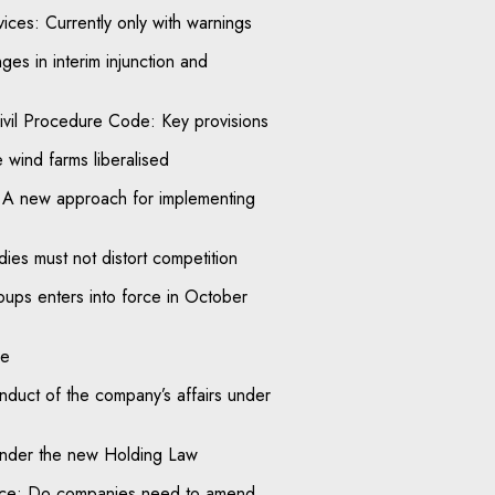
ices: Currently only with warnings
ges in interim injunction and
ivil Procedure Code: Key provisions
e wind farms liberalised
 A new approach for implementing
ies must not distort competition
ups enters into force in October
le
onduct of the company’s affairs under
nder the new Holding Law
tice: Do companies need to amend