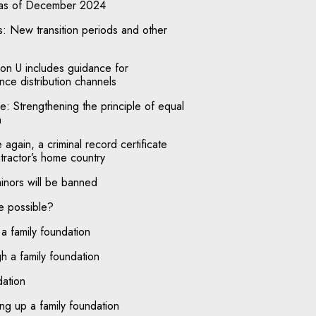
 as of December 2024
: New transition periods and other
n U includes guidance for
ce distribution channels
e: Strengthening the principle of equal
n
gain, a criminal record certificate
tractor’s home country
minors will be banned
e possible?
 a family foundation
h a family foundation
dation
ing up a family foundation