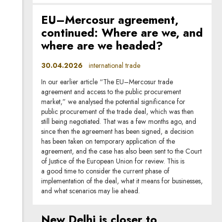
EU–Mercosur agreement,
continued: Where are we, and
where are we headed?
30.04.2026
international trade
In our earlier article “The EU–Mercosur trade
agreement and access to the public procurement
market,” we analysed the potential significance for
public procurement of the trade deal, which was then
still being negotiated. That was a few months ago, and
since then the agreement has been signed, a decision
has been taken on temporary application of the
agreement, and the case has also been sent to the Court
of Justice of the European Union for review. This is
a good time to consider the current phase of
implementation of the deal, what it means for businesses,
and what scenarios may lie ahead.
New Delhi is closer to