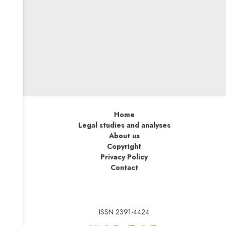
On this basis, the EU will be able to impose sanctions on
persons, entities and bodies involved in or responsible
for serious human rights violations and abuses
worldwide—no matter where in the world such actions
take place. As soon as possible, EU undertakings active
on the global market should adapt their internal
compliance systems and reflect human rights issues in
designing their supply chains.
Home
Legal studies and analyses
About us
Copyright
Privacy Policy
Contact
ISSN 2391-4424