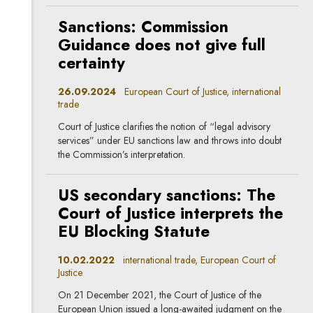
Sanctions: Commission
Guidance does not give full
certainty
26.09.2024
European Court of Justice, international
trade
Court of Justice clarifies the notion of “legal advisory
services” under EU sanctions law and throws into doubt
the Commission’s interpretation.
US secondary sanctions: The
Court of Justice interprets the
EU Blocking Statute
10.02.2022
international trade, European Court of
Justice
On 21 December 2021, the Court of Justice of the
European Union issued a long-awaited judgment on the