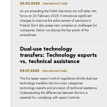
20.02.2025
international trade
An act amending the Polish Sanctions Act will enter into
force on 26 February 2025. It introduces significant
changes to improve the enforcement of sanctions in
Poland. But it also poses new compliance challenges for
companies. Below we discuss the key points of the
amendment.
Dual-use technology
transfers: Technology exports
vs. technical assistance
09.01.2025
international trade
The European export control regulations divide dual-use
technology transfers into two main categories:
technology exports and provision of technical assistance.
Understanding the differences between the two is
essential for complying with export controls.