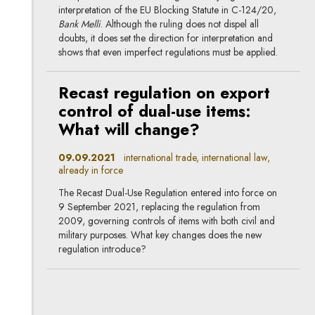
interpretation of the EU Blocking Statute in C-124/20,
Bank Melli
. Although the ruling does not dispel all
doubts, it does set the direction for interpretation and
shows that even imperfect regulations must be applied.
Recast regulation on export
control of dual-use items:
What will change?
09.09.2021
international trade, international law,
already in force
The Recast Dual-Use Regulation entered into force on
9 September 2021, replacing the regulation from
2009, governing controls of items with both civil and
military purposes. What key changes does the new
regulation introduce?