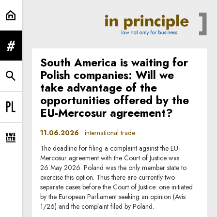
international trade | In Principle
expand menu
South America is waiting for
Polish companies: Will we
expand search form
take advantage of the
opportunities offered by the
EU-Mercosur agreement?
Change language to PL
11.06.2026
international trade
expand newsletter subscription form
The deadline for filing a complaint against the EU-
Mercosur agreement with the Court of Justice was
26 May 2026. Poland was the only member state to
exercise this option. Thus there are currently two
separate cases before the Court of Justice: one initiated
by the European Parliament seeking an opinion (Avis
1/26) and the complaint filed by Poland.