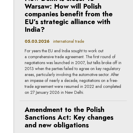
Warsaw: How will Polish
companies benefit from the
EU’s strategic alliance with
India?
05.03.2026
international trade
For years the EU and India sought to work out
a comprehensive trade agreement. The first round of
negotiations was launched in 2007, but talks broke off in
2013 when the parties failed to agree on key regulatory
areas, particularly involving the automotive sector. After
an impasse of nearly a decade, negotiations on a free-
trade agreement were resumed in 2022 and completed
on 27 January 2026 in New Delhi.
Amendment to the Polish
Sanctions Act: Key changes
and new obligations