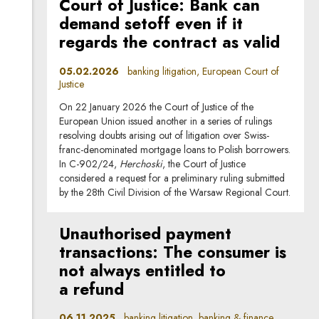
Court of Justice: Bank can
demand setoff even if it
regards the contract as valid
05.02.2026
banking litigation, European Court of
Justice
On 22 January 2026 the Court of Justice of the
European Union issued another in a series of rulings
resolving doubts arising out of litigation over Swiss-
franc-denominated mortgage loans to Polish borrowers.
In C-902/24,
Herchoski
, the Court of Justice
considered a request for a preliminary ruling submitted
by the 28th Civil Division of the Warsaw Regional Court.
Unauthorised payment
transactions: The consumer is
not always entitled to
a refund
06.11.2025
banking litigation, banking & finance,