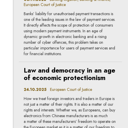
European Court of Justice
Banks’ liability for unauthorised payment transactions is
one of the leading issues in the law of payment services.
It directly affects the scope of protection of consumers
using modern payment instruments. In an age of
dynamic growth in electronic banking and a rising
number of cyber offences, this problem takes on
particular importance for users of payment services and
for financial institutions.
Law and democracy in an age
of economic protectionism
24.10.2025
European Court of Justice
How we treat foreign investors and traders in Europe is
not just a matter of their rights. It is also a matter of our
rights and interests. Whether we, as Europeans, can buy
electronics from Chinese manufacturers is as much
a matter of these manufacturers’ freedom to operate on
the European market as it is a matter of our freedom to