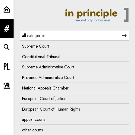
most interesting rulings | In Princ
expand menu
all categories
Supreme Court
expand search form
Constitutional Tribunal
Supreme Administrative Court
Change language to PL
Province Administrative Court
National Appeals Chamber
expand newsletter subscription form
European Court of Justice
European Court of Human Rights
appeal courts
other courts