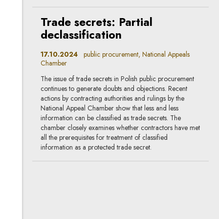
Trade secrets: Partial
declassification
17.10.2024
public procurement, National Appeals
Chamber
The issue of trade secrets in Polish public procurement
continues to generate doubts and objections. Recent
actions by contracting authorities and rulings by the
National Appeal Chamber show that less and less
information can be classified as trade secrets. The
chamber closely examines whether contractors have met
all the prerequisites for treatment of classified
information as a protected trade secret.
Sanctions: Commission
Guidance does not give full