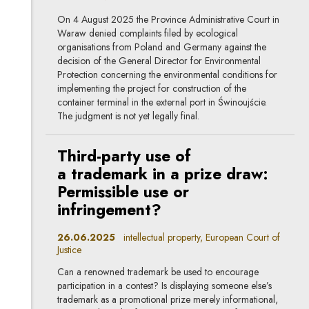
On 4 August 2025 the Province Administrative Court in
Waraw denied complaints filed by ecological
organisations from Poland and Germany against the
decision of the General Director for Environmental
Protection concerning the environmental conditions for
implementing the project for construction of the
container terminal in the external port in Świnoujście.
The judgment is not yet legally final.
Third-party use of
a trademark in a prize draw:
Permissible use or
infringement?
26.06.2025
intellectual property, European Court of
Justice
Can a renowned trademark be used to encourage
participation in a contest? Is displaying someone else’s
trademark as a promotional prize merely informational,