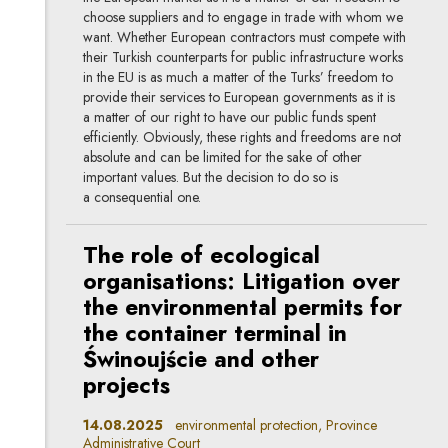
choose suppliers and to engage in trade with whom we
want. Whether European contractors must compete with
their Turkish counterparts for public infrastructure works
in the EU is as much a matter of the Turks’ freedom to
provide their services to European governments as it is
a matter of our right to have our public funds spent
efficiently. Obviously, these rights and freedoms are not
absolute and can be limited for the sake of other
important values. But the decision to do so is
a consequential one.
The role of ecological
organisations: Litigation over
the environmental permits for
the container terminal in
Świnoujście and other
projects
14.08.2025
environmental protection, Province
Administrative Court