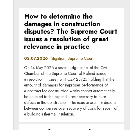
How to determine the
damages in construction
disputes? The Supreme Court
issues a resolution of great
relevance in practice
02.07.2026
litigation, Supreme Court
On 14 May 2026 a seven-judge panel of the Civil
Chamber of the Supreme Court of Poland issued
a resolution in case no. III CZP 25/25 holding that the
amount of damages for improper performance of
a contract for construction works cannot automatically
be equated to the expenditures necessary to cure
defects in the construction. The issue arose in a dispute
between companies over recovery of costs for repair of
a building’s thermal insulation.