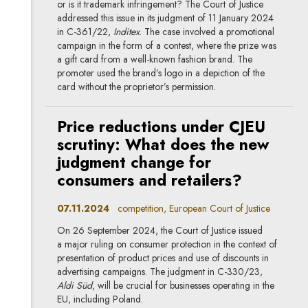
or is it trademark infringement? The Court of Justice
addressed this issue in its judgment of 11 January 2024
in C-361/22,
Inditex
. The case involved a promotional
campaign in the form of a contest, where the prize was
a gift card from a well-known fashion brand. The
promoter used the brand’s logo in a depiction of the
card without the proprietor’s permission.
Price reductions under CJEU
scrutiny: What does the new
judgment change for
consumers and retailers?
07.11.2024
competition, European Court of Justice
On 26 September 2024, the Court of Justice issued
a major ruling on consumer protection in the context of
presentation of product prices and use of discounts in
advertising campaigns. The judgment in C-330/23,
Aldi Süd
, will be crucial for businesses operating in the
EU, including Poland.