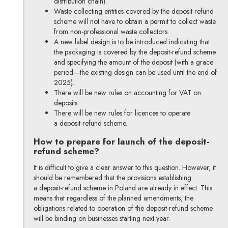
distribution chain).
Waste collecting entities covered by the deposit-refund
scheme will not have to obtain a permit to collect waste
from non-professional waste collectors.
A new label design is to be introduced indicating that
the packaging is covered by the deposit-refund scheme
and specifying the amount of the deposit (with a grace
period—the existing design can be used until the end of
2025).
There will be new rules on accounting for VAT on
deposits.
There will be new rules for licences to operate
a deposit-refund scheme.
How to prepare for launch of the deposit-
refund scheme?
It is difficult to give a clear answer to this question. However, it
should be remembered that the provisions establishing
a deposit-refund scheme in Poland are already in effect. This
means that regardless of the planned amendments, the
obligations related to operation of the deposit-refund scheme
will be binding on businesses starting next year.