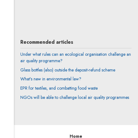
Karol Maćkowiak
All articles
Author's profile
Note, the link will open in a new window
Recommended articles
Under what rules can an ecological organisation challenge an
air quality programme?
Glass bottles (also) outside the deposit-refund scheme
What’s new in environmental law?
EPR for textiles, and combatting food waste
NGOs will be able to challenge local air quality programmes
Home