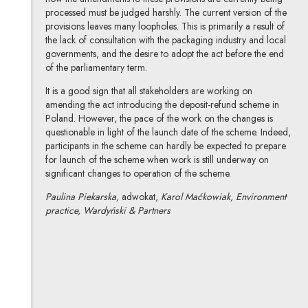
processed must be judged harshly. The current version of the
provisions leaves many loopholes. This is primarily a result of
the lack of consultation with the packaging industry and local
governments, and the desire to adopt the act before the end
of the parliamentary term.
It is a good sign that all stakeholders are working on
amending the act introducing the deposit-refund scheme in
Poland. However, the pace of the work on the changes is
questionable in light of the launch date of the scheme. Indeed,
participants in the scheme can hardly be expected to prepare
for launch of the scheme when work is still underway on
significant changes to operation of the scheme.
Paulina Piekarska,
adwokat,
Karol Maćkowiak, Environment
practice, Wardyński & Partners
Małgorzata Piekarska
All articles
Author's profile
Note, the link will open in a new window