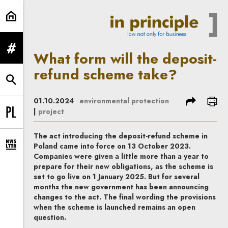
What form will the deposit-refund
expand menu
What form will the deposit-
refund scheme take?
expand search form
share
prin
01.10.2024
environmental protection
|
project
Change language to PL
The act introducing the deposit-refund scheme in
Poland came into force on 13 October 2023.
expand newsletter subscription form
Companies were given a little more than a year to
prepare for their new obligations, as the scheme is
set to go live on 1 January 2025. But for several
months the new government has been announcing
changes to the act. The final wording the provisions
when the scheme is launched remains an open
question.