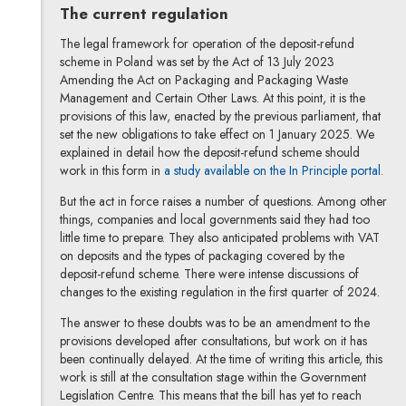
The current regulation
The legal framework for operation of the deposit-refund
scheme in Poland was set by the Act of 13 July 2023
Amending the Act on Packaging and Packaging Waste
Management and Certain Other Laws. At this point, it is the
provisions of this law, enacted by the previous parliament, that
set the new obligations to take effect on 1 January 2025. We
explained in detail how the deposit-refund scheme should
work in this form in
a study available on the In Principle portal
.
But the act in force raises a number of questions. Among other
things, companies and local governments said they had too
little time to prepare. They also anticipated problems with VAT
on deposits and the types of packaging covered by the
deposit-refund scheme. There were intense discussions of
changes to the existing regulation in the first quarter of 2024.
The answer to these doubts was to be an amendment to the
provisions developed after consultations, but work on it has
been continually delayed. At the time of writing this article, this
work is still at the consultation stage within the Government
Legislation Centre. This means that the bill has yet to reach