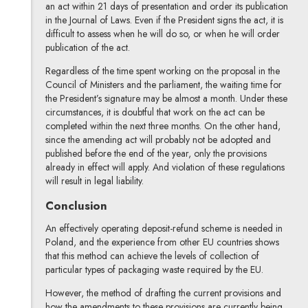
an act within 21 days of presentation and order its publication
in the Journal of Laws. Even if the President signs the act, it is
difficult to assess when he will do so, or when he will order
publication of the act.
Regardless of the time spent working on the proposal in the
Council of Ministers and the parliament, the waiting time for
the President’s signature may be almost a month. Under these
circumstances, it is doubtful that work on the act can be
completed within the next three months. On the other hand,
since the amending act will probably not be adopted and
published before the end of the year, only the provisions
already in effect will apply. And violation of these regulations
will result in legal liability.
Conclusion
An effectively operating deposit-refund scheme is needed in
Poland, and the experience from other EU countries shows
that this method can achieve the levels of collection of
particular types of packaging waste required by the EU.
However, the method of drafting the current provisions and
how the amendments to these provisions are currently being