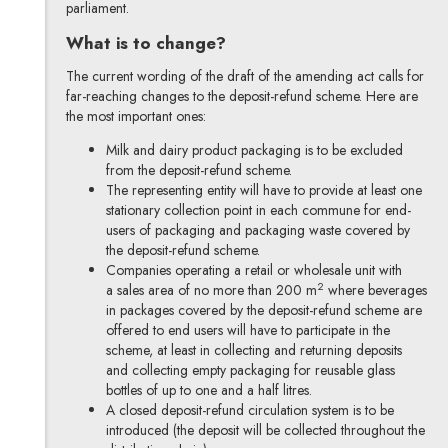
parliament.
What is to change?
The current wording of the draft of the amending act calls for
far-reaching changes to the deposit-refund scheme. Here are
the most important ones:
Milk and dairy product packaging is to be excluded
from the deposit-refund scheme.
The representing entity will have to provide at least one
stationary collection point in each commune for end-
users of packaging and packaging waste covered by
the deposit-refund scheme.
Companies operating a retail or wholesale unit with
2
a sales area of no more than 200 m
where beverages
in packages covered by the deposit-refund scheme are
offered to end users will have to participate in the
scheme, at least in collecting and returning deposits
and collecting empty packaging for reusable glass
bottles of up to one and a half litres.
A closed deposit-refund circulation system is to be
introduced (the deposit will be collected throughout the