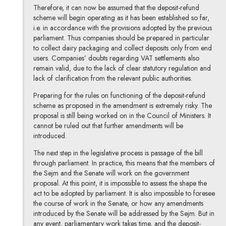
Therefore, it can now be assumed that the deposit-refund
scheme will begin operating as it has been established so far,
i.e. in accordance with the provisions adopted by the previous
parliament. Thus companies should be prepared in particular
to collect dairy packaging and collect deposits only from end
users. Companies’ doubts regarding VAT settlements also
remain valid, due to the lack of clear statutory regulation and
lack of clarification from the relevant public authorities.
Preparing for the rules on functioning of the deposit-refund
scheme as proposed in the amendment is extremely risky. The
proposal is still being worked on in the Council of Ministers. It
cannot be ruled out that further amendments will be
introduced.
The next step in the legislative process is passage of the bill
through parliament. In practice, this means that the members of
the Sejm and the Senate will work on the government
proposal. At this point, it is impossible to assess the shape the
act to be adopted by parliament. It is also impossible to foresee
the course of work in the Senate, or how any amendments
introduced by the Senate will be addressed by the Sejm. But in
any event, parliamentary work takes time, and the deposit-