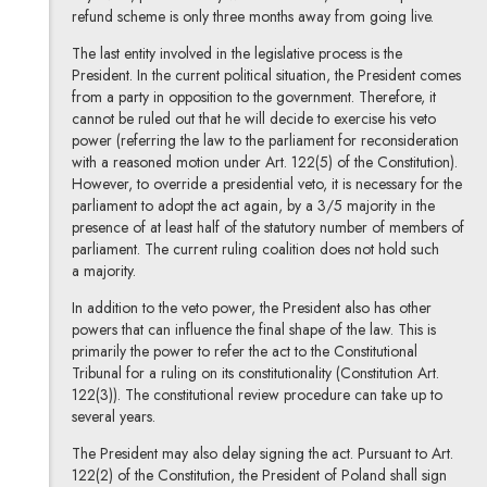
refund scheme is only three months away from going live.
The last entity involved in the legislative process is the
President. In the current political situation, the President comes
from a party in opposition to the government. Therefore, it
cannot be ruled out that he will decide to exercise his veto
power (referring the law to the parliament for reconsideration
with a reasoned motion under Art. 122(5) of the Constitution).
However, to override a presidential veto, it is necessary for the
parliament to adopt the act again, by a 3/5 majority in the
presence of at least half of the statutory number of members of
parliament. The current ruling coalition does not hold such
a majority.
In addition to the veto power, the President also has other
powers that can influence the final shape of the law. This is
primarily the power to refer the act to the Constitutional
Tribunal for a ruling on its constitutionality (Constitution Art.
122(3)). The constitutional review procedure can take up to
several years.
The President may also delay signing the act. Pursuant to Art.
122(2) of the Constitution, the President of Poland shall sign