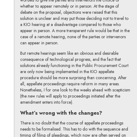
whether to appear remotely or in person. At the stage of
debate on the proposal, objections were raised that this
solution is unclear and may put those deciding not to travel to
a KIO hearing at a disadvantage compared to those who
appear in person. A more transparent rule would be that in the
case of a remote hearing, none of the parties or intervenors
can appear in person.
But remote hearings seem like an obvious and desirable
consequence of technological progress, and the fact that
solutions already functioning in the Public Procurement Court
are only now being implemented in the KIO appellate
procedure should be more surprising than concerning. After
all, appellate proceedings require reform in many areas.
Nonetheless, I for one look to the weeks ahead with scepticism
(the new rules will apply to proceedings initiated after the
amendment enters into force).
What’s wrong with the changes?
There is no doubt that the course of appellate proceedings
needs to be formalised. This has to do with the sequence and
timing of filing of pleadings, which now are often served on