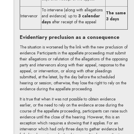
To intervene (along with allegations
The same
Intervenor
and evidence): up to
3 calendar
3 days
days
after receipt of the appeal
Evidentiary preclusion as a consequence
The situation is worsened by the link with the new preclusion of
evidence. Participants in the appellate proceeding must submit
their allegations or refutation of the allegations of the opposing
party and intervenors along with their appeal, response to the
appeal, or intervention, or along with other pleadings
submitted, at the latest, by the day before the scheduled
hearing or session; otherwise, they lose the right to rely on the
evidence during the appellate proceeding.
It is true that when it was not possible to obtain evidence
earlier, or the need to rely on the evidence arose during the
course of the appellate proceeding, participants can raise such
evidence until the close of the hearing. However, this is an
exception which requires a showing that it applies. For an
intervenor which had only three days to gather evidence but