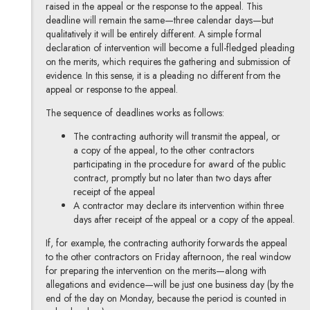
raised in the appeal or the response to the appeal. This
deadline will remain the same—three calendar days—but
qualitatively it will be entirely different. A simple formal
declaration of intervention will become a full-fledged pleading
on the merits, which requires the gathering and submission of
evidence. In this sense, it is a pleading no different from the
appeal or response to the appeal.
The sequence of deadlines works as follows:
The contracting authority will transmit the appeal, or
a copy of the appeal, to the other contractors
participating in the procedure for award of the public
contract, promptly but no later than two days after
receipt of the appeal
A contractor may declare its intervention within three
days after receipt of the appeal or a copy of the appeal.
If, for example, the contracting authority forwards the appeal
to the other contractors on Friday afternoon, the real window
for preparing the intervention on the merits—along with
allegations and evidence—will be just one business day (by the
end of the day on Monday, because the period is counted in