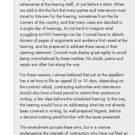
adversaries at the hearing itself, or just before it starts. When
we add to this the fact that many parties and intervenors must
travel to Warsaw for the hearing, sometimes from the far
corners of the country, and that many cases are decided in
a single day of hearings, it’s not hard to imagine what
a juggling act KIO hearings can be. Counsel have to absorb
dozens of pages of arguments and evidence first raised at the
hearing, and be prepared to address these issues in their
opening statement. Counsel must display great agility to avoid
being overwhelmed by these realities. No doubt, justice and
equity are often lost along the way.
For these reasons, I always believed that just as the appellant
has a set time to file an appeal (5 or 10 days, depending on
the contract value), contracting authorities and intervenors
should also have a fixed period to submit their positions in
writing, a few days before the scheduled hearing. In this way,
the hearing would focus on addressing what has not already
been covered in writing, by well-prepared litigants, before
a decision-making panel familiar with the issues presented.
The amendment pursues these aims, but in a manner
endangering the interests of contractors who have not filed an