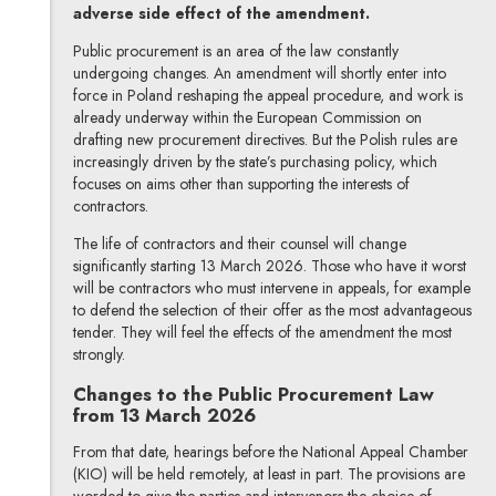
adverse side effect of the amendment.
Public procurement is an area of the law constantly
undergoing changes. An amendment will shortly enter into
force in Poland reshaping the appeal procedure, and work is
already underway within the European Commission on
drafting new procurement directives. But the Polish rules are
increasingly driven by the state’s purchasing policy, which
focuses on aims other than supporting the interests of
contractors.
The life of contractors and their counsel will change
significantly starting 13 March 2026. Those who have it worst
will be contractors who must intervene in appeals, for example
to defend the selection of their offer as the most advantageous
tender. They will feel the effects of the amendment the most
strongly.
Changes to the Public Procurement Law
from 13 March 2026
From that date, hearings before the National Appeal Chamber
(KIO) will be held remotely, at least in part. The provisions are
worded to give the parties and intervenors the choice of