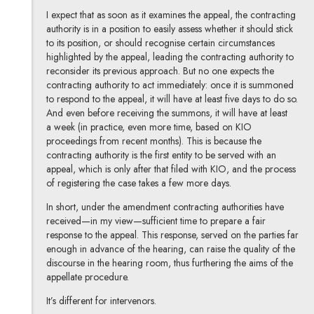
I expect that as soon as it examines the appeal, the contracting
authority is in a position to easily assess whether it should stick
to its position, or should recognise certain circumstances
highlighted by the appeal, leading the contracting authority to
reconsider its previous approach. But no one expects the
contracting authority to act immediately: once it is summoned
to respond to the appeal, it will have at least five days to do so.
And even before receiving the summons, it will have at least
a week (in practice, even more time, based on KIO
proceedings from recent months). This is because the
contracting authority is the first entity to be served with an
appeal, which is only after that filed with KIO, and the process
of registering the case takes a few more days.
In short, under the amendment contracting authorities have
received—in my view—sufficient time to prepare a fair
response to the appeal. This response, served on the parties far
enough in advance of the hearing, can raise the quality of the
discourse in the hearing room, thus furthering the aims of the
appellate procedure.
It’s different for intervenors.