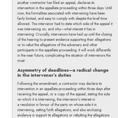
another contractor has filed an appeal, declares its
intervention in the appellate proceeding within three days. Until
now, the formalities associated with intervening have been
fairly limited, and easy to comply with despite the brief time
allowed. The intervenor had to state which side of the appeal it
was intervening on, and why—what interest it has in
intervening. Crucially, intervenors have had up until the closing
of the hearing to present evidence supporting their allegations
or to rebut the allegations of the adversary and other
participants in the appellate proceeding. It will work differently
in the near future, complicating the situation of intervenors the
most.
Asymmetry of deadlines—a radical change
in the intervenor’s duties
Following the amendment, a contractor may declare its
intervention in an appellate proceeding within three days after
receiving the appeal, or a copy of the appeal, stating the side
on which it is intervening, the intervenor’s interest in
a resolution in favour of the party on whose side it is
intervening, setting forth allegations, and also enclosing
evidence in support its allegations or rebutting the allegations