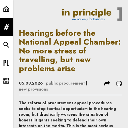
Hearings before the National Appe
expand menu
Hearings before the
National Appeal Chamber:
expand search form
No more stress of
travelling, but new
problems arise
Change language to PL
share
prin
05.03.2026
public procurement
|
expand newsletter subscription form
new provisions
The reform of procurement appeal procedures
seeks to stop tactical opportunism in the hearing
room, but drastically worsens the situation of
honest litigants seeking to defend their own
interests on the merits. This is the most serious