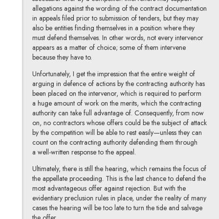
allegations against the wording of the contract documentation
in appeals filed prior to submission of tenders, but they may
also be entities finding themselves in a position where they
must defend themselves. In other words, not every intervenor
appears as a matter of choice; some of them intervene
because they have to.
Unfortunately, I get the impression that the entire weight of
arguing in defence of actions by the contracting authority has
been placed on the intervenor, which is required to perform
a huge amount of work on the merits, which the contracting
authority can take full advantage of. Consequently, from now
on, no contractors whose offers could be the subject of attack
by the competition will be able to rest easily—unless they can
count on the contracting authority defending them through
a well-written response to the appeal.
Ultimately, there is still the hearing, which remains the focus of
the appellate proceeding. This is the last chance to defend the
most advantageous offer against rejection. But with the
evidentiary preclusion rules in place, under the reality of many
cases the hearing will be too late to turn the tide and salvage
the offer.