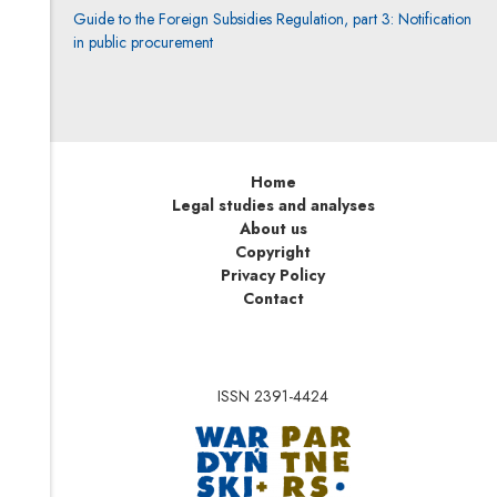
Guide to the Foreign Subsidies Regulation, part 3: Notification
in public procurement
Home
Legal studies and analyses
About us
Copyright
Privacy Policy
Contact
ISSN 2391-4424
Note, the link will op