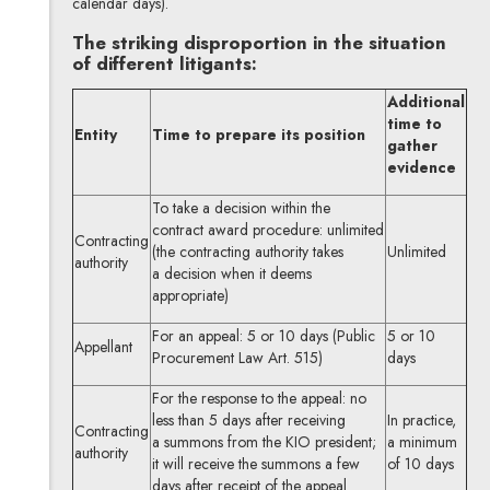
calendar days).
The striking disproportion in the situation
of different litigants:
Additional
time to
Entity
Time to prepare its position
gather
evidence
To take a decision within the
contract award procedure: unlimited
Contracting
(the contracting authority takes
Unlimited
authority
a decision when it deems
appropriate)
For an appeal: 5 or 10 days (Public
5 or 10
Appellant
Procurement Law Art. 515)
days
For the response to the appeal: no
less than 5 days after receiving
In practice,
Contracting
a summons from the KIO president;
a minimum
authority
it will receive the summons a few
of 10 days
days after receipt of the appeal