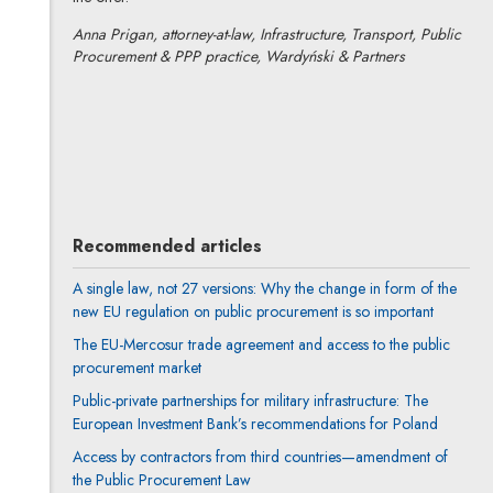
Anna Prigan, attorney-at-law, Infrastructure, Transport, Public
Procurement & PPP practice, Wardyński & Partners
Anna Prigan
All articles
Author's profile
Note, the link will open in a new window
Recommended articles
A single law, not 27 versions: Why the change in form of the
new EU regulation on public procurement is so important
The EU-Mercosur trade agreement and access to the public
procurement market
Public-private partnerships for military infrastructure: The
European Investment Bank’s recommendations for Poland
Access by contractors from third countries—amendment of
the Public Procurement Law