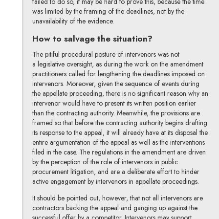
failed to do so, it may be hard to prove this, because the time
was limited by the framing of the deadlines, not by the
unavailability of the evidence.
How to salvage the situation?
The pitiful procedural posture of intervenors was not
a legislative oversight, as during the work on the amendment
practitioners called for lengthening the deadlines imposed on
intervenors. Moreover, given the sequence of events during
the appellate proceeding, there is no significant reason why an
intervenor would have to present its written position earlier
than the contracting authority. Meanwhile, the provisions are
framed so that before the contracting authority begins drafting
its response to the appeal, it will already have at its disposal the
entire argumentation of the appeal as well as the interventions
filed in the case. The regulations in the amendment are driven
by the perception of the role of intervenors in public
procurement litigation, and are a deliberate effort to hinder
active engagement by intervenors in appellate proceedings.
It should be pointed out, however, that not all intervenors are
contractors backing the appeal and ganging up against the
successful offer by a competitor. Intervenors may support