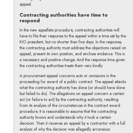
appeal.
Contracting authorities have time to
respond
In the new appellate procedure, contracting authorities will
have to file their response to the appeal within a time set by the
KIO president, but no shorter than five days. In the response,
the contracting authority must address the objections raised on
appeal, present its own position, and enclose evidence. This is
a necessary and positive change. And the response time given
the contracting authorities treats them very kindly.
A procurement appeal concerns acts or omissions in the
proceeding for award of a public contract. The appeal attacks
what the contracting authority has done (or should have done
but failed to do). The allegations on appeal concern a certain
act (or failure to act) by the contracting authority, resulting
from its analysis of the circumstances in the contract award
procedure. It is reasonable to assume that the contracting
authority knows and understands why it took a certain
decision. Then it receives an appeal by a contractor with a full
analysis of why the decision was allegedly erroneous.