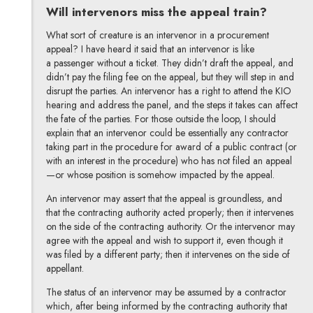
Will intervenors miss the appeal train?
What sort of creature is an intervenor in a procurement
appeal? I have heard it said that an intervenor is like
a passenger without a ticket. They didn’t draft the appeal, and
didn’t pay the filing fee on the appeal, but they will step in and
disrupt the parties. An intervenor has a right to attend the KIO
hearing and address the panel, and the steps it takes can affect
the fate of the parties. For those outside the loop, I should
explain that an intervenor could be essentially any contractor
taking part in the procedure for award of a public contract (or
with an interest in the procedure) who has not filed an appeal
—or whose position is somehow impacted by the appeal.
An intervenor may assert that the appeal is groundless, and
that the contracting authority acted properly; then it intervenes
on the side of the contracting authority. Or the intervenor may
agree with the appeal and wish to support it, even though it
was filed by a different party; then it intervenes on the side of
appellant.
The status of an intervenor may be assumed by a contractor
which, after being informed by the contracting authority that